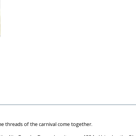
the threads of the carnival come together.