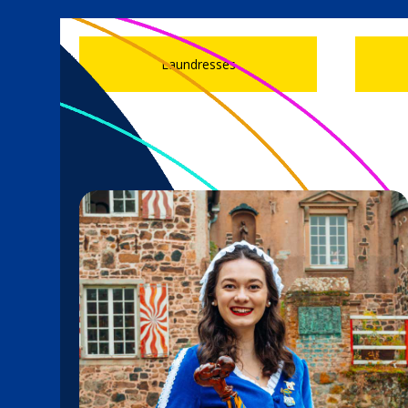
Laundresses