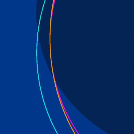
 all well-be