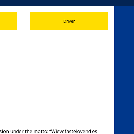
Driver
ession under the motto: “Wievefastelovend es