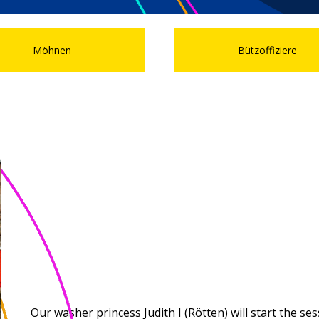
Möhnen
Bützoffiziere
Our washer princess Judith I (Rötten) will start the s