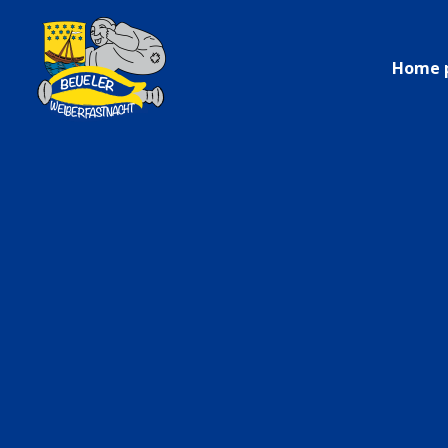
Home 
Only in 
–