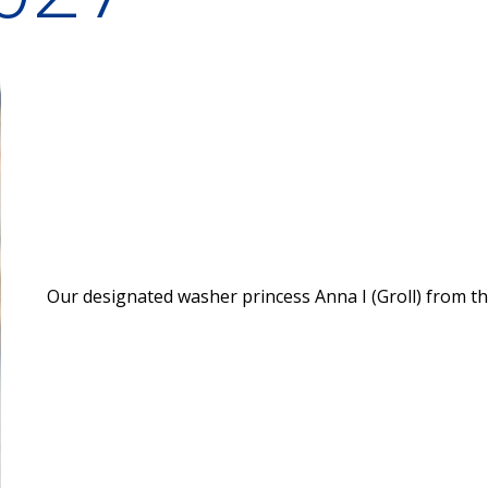
Our designated washer princess Anna I (Groll) from t