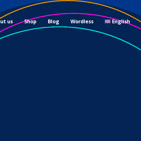
ut us
Shop
Blog
Wordless
English
carnival