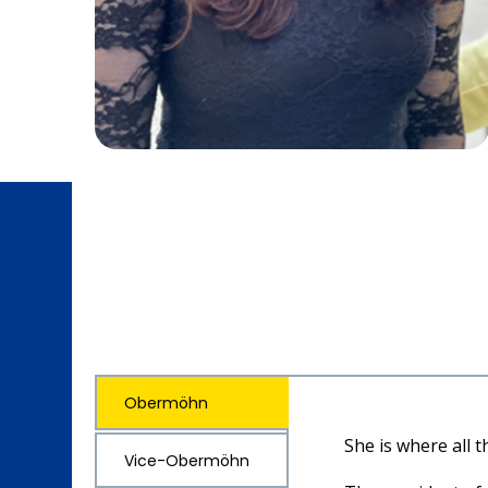
Obermöhn
She is where all 
Vice-Obermöhn