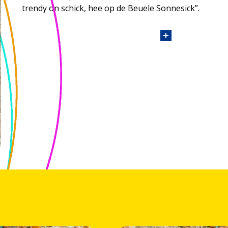
trendy on schick, hee op de Beuele Sonnesick”.
Personal details about Judith