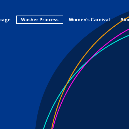
page
Washer Princess
Women’s Carnival
Abo
the German 