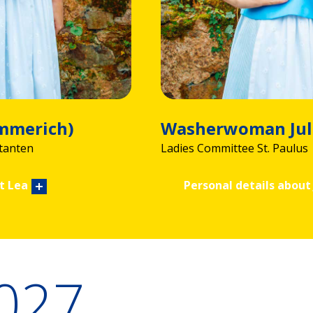
Emmerich)
Washerwoman Jul
tanten
Ladies Committee St. Paulus
t Lea
Personal details about 
2027