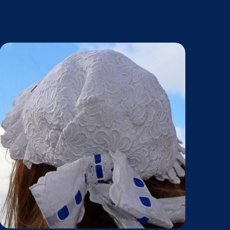
haved.