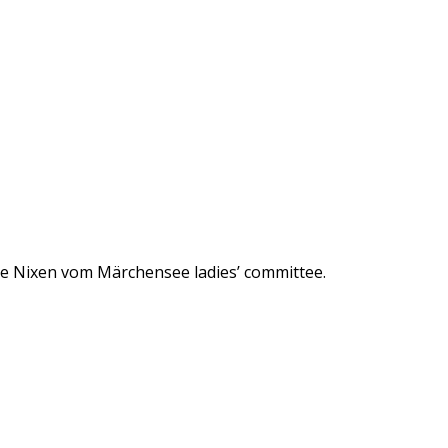
he Nixen vom Märchensee ladies’ committee.