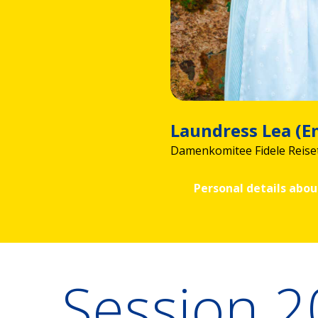
Laundress Lea (
Damenkomitee Fidele Reise
Personal details abou
Session 