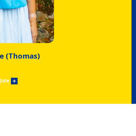
e (Thomas)
Jule